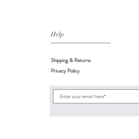
fragrance
with
an
undertone
Help
of
rose
petals.
Shipping & Returns
Privacy Policy