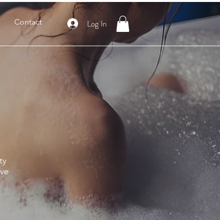
Contact
Log In
ty
ive