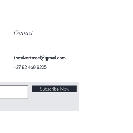
bottle,
has
a
unique
Contact
fragrance
with
a
subtle
thesilvertassel@gmail.com
undertone
of
+27 82 468 8225
vanilla.
Subscribe Now