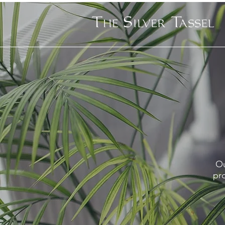
Ou
pro