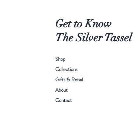
orchid
French
where
feminine
all
feeling.
Get to Know
the
different
The Silver Tassel
fragrances
blend
together.
Shop
Collections
Gifts & Retail
About
Contact