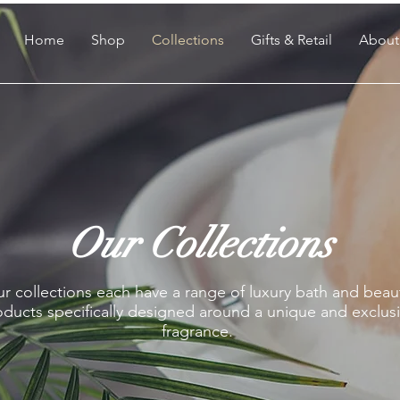
Home
Shop
Collections
Gifts & Retail
About
Our Collections
r collections each have a range of luxury bath and beau
ducts specifically designed around a unique and exclus
fragrance.