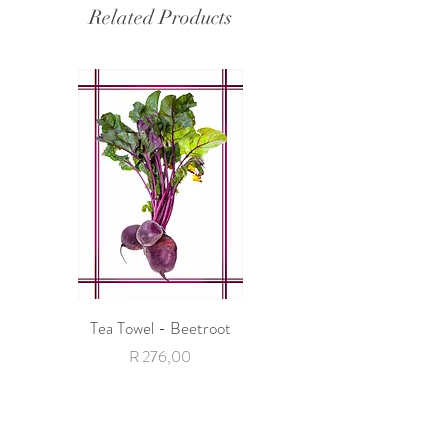
Related Products
Tea Towel - Beetroot
Tea Towel - Giraffe with 
Price
R 276,00