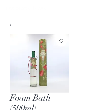
Foam Bath
(500ml)