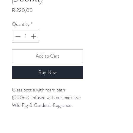
Price
R 220,00
Quantity
*
Add to Cart
Buy Now
Glass bottle with foam bath
(500ml), infused with our exclusive
Wild Fig & Gardenia fragrance.