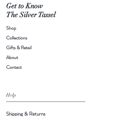
Get to Know
The Silver Tassel
Shop
Collections
Gifts & Retail
About
Contact
Help
Shipping & Returns
Privacy Policy