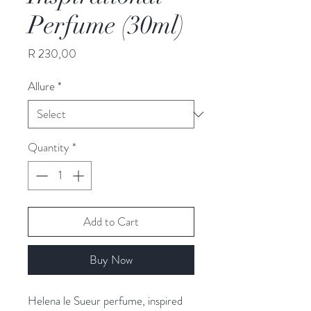
Perfume (30ml)
Price
R 230,00
Allure
*
Quantity
*
Add to Cart
Buy Now
Helena le Sueur perfume, inspired