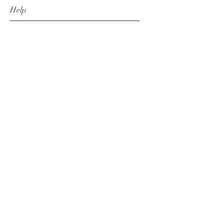
Help
Shipping & Returns
Privacy Policy
Contact
thesilvertassel@gmail.com
+27 82 468 8225
Subscribe Now