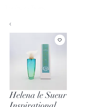
Helena le Sueur
Inspirational