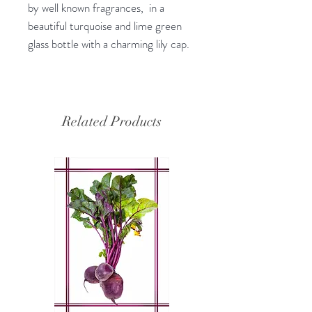
by well known fragrances, in a
beautiful turquoise and lime green
glass bottle with a charming lily cap.
Related Products