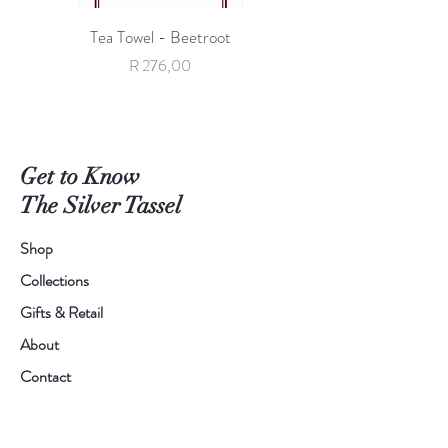
Tea Towel - Beetroot
Tea Towel - Giraffe with 
Price
R 276,00
Get to Know
The Silver Tassel
Shop
Collections
Gifts & Retail
About
Contact