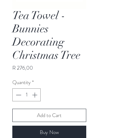
Tea Towel -
Bunnies
Decorating
Christmas Tree
Price
R 276,00
Quantity
*
Add to Cart
Buy Now