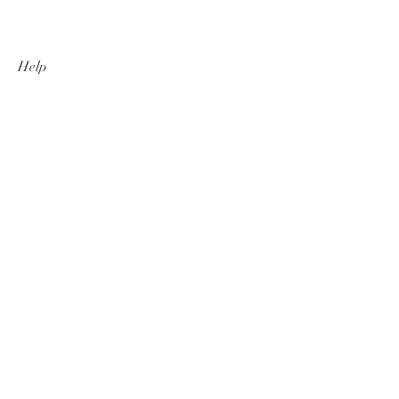
Help
Shipping & Returns
Privacy Policy
Contact
thesilvertassel@gmail.com
+27 82 468 8225
Subscribe Now