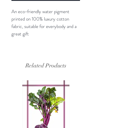
An eco-friendly water pigment
printed on 100% luxury cotton
fabric, suitable for everybody and a
great gift
Related Products