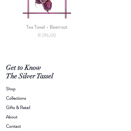
Tea Towel - Beetroot
Tea Towel - Giraffe with 
Price
R 276,00
Get to Know
The Silver Tassel
Shop
Collections
Gifts & Retail
About
Contact